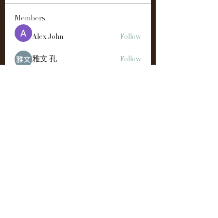
Members
Alex John
Follow
雅文 孔
Follow
Easton Green
Follow
Andre
Follow
Manahil Qureshi
Follow
See All Members (192)