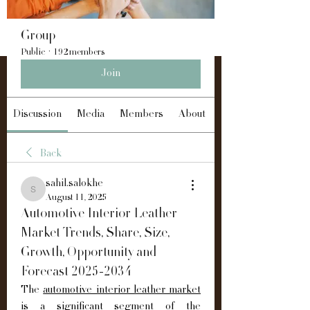
Group
Public
·
192 members
Join
Discussion
Media
Members
About
Back
sahil.salokhe
sahil.salokhe
August 11, 2025
Automotive Interior Leather
Market Trends, Share, Size,
Growth, Opportunity and
Forecast 2025-2034
The 
automotive interior leather market
is a significant segment of the 