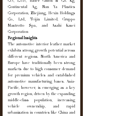
CO., LTD., Bader Gmbh & Co. Kg, 
Continental Ag, Nan Ya Plastics 
Corporation, Zhejiang, Hexin Holdings 
Co., Ltd., Teijin Limited, Gruppo 
Mastrotto Spa., and Asahi Kasei 
Corporation
Regional Insights
The automotive interior leather market 
exhibits strong growth potential across 
different regions. North America and 
Europe have traditionally been strong 
markets due to high consumer demand 
for premium vehicles and established 
automotive manufacturing bases. Asia-
Pacific, however, is emerging as a key 
growth region, driven by the expanding 
middle-class population, increasing 
vehicle ownership, and rapid 
urbanization in countries like China and 