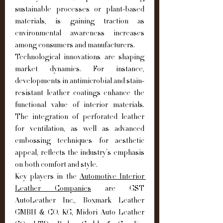
sustainable processes or plant-based 
materials, is gaining traction as 
environmental awareness increases 
among consumers and manufacturers.
Technological innovations are shaping 
market dynamics. For instance, 
developments in antimicrobial and stain-
resistant leather coatings enhance the 
functional value of interior materials. 
The integration of perforated leather 
for ventilation, as well as advanced 
embossing techniques for aesthetic 
appeal, reflects the industry’s emphasis 
on both comfort and style.
Key players in the 
Automotive Interior 
Leather Companies
 are GST 
AutoLeather Inc., Boxmark Leather 
GMBH & CO. KG, Midori Auto Leather 