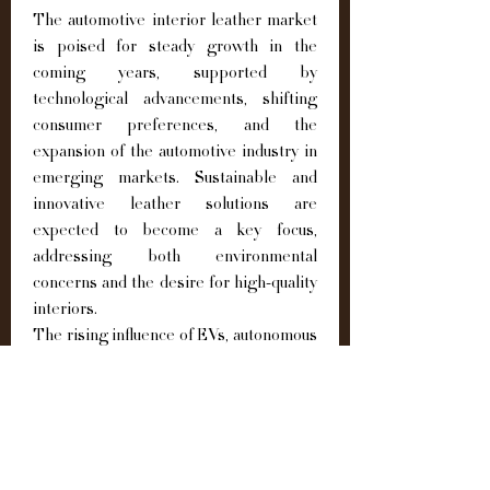
The automotive interior leather market 
is poised for steady growth in the 
coming years, supported by 
technological advancements, shifting 
consumer preferences, and the 
expansion of the automotive industry in 
emerging markets. Sustainable and 
innovative leather solutions are 
expected to become a key focus, 
addressing both environmental 
concerns and the desire for high-quality 
interiors.
The rising influence of EVs, autonomous 
vehicles, and connected car 
technologies will further enhance the 
importance of premium interiors, 
positioning leather as a central 
component of in-cabin comfort and 