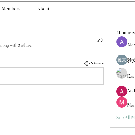
Members
About
Member
Ale
 along with
3 others
.
雅文
5 Views
Eas
And
Man
See All 