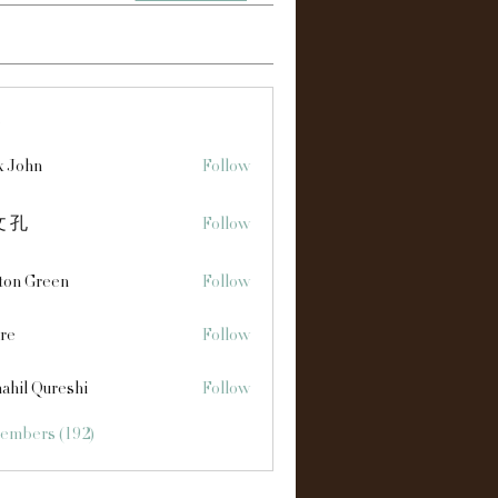
s
x John
Follow
 孔
Follow
ton Green
Follow
re
Follow
ahil Qureshi
Follow
Members (192)