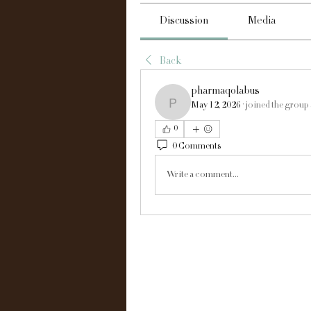
Discussion
Media
Back
pharmaqolabus
May 12, 2026
·
joined the group
pharmaqolabus
0
0 Comments
Write a comment...