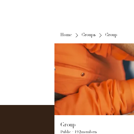
Home
Groups
Group
Group
Public
·
192 members