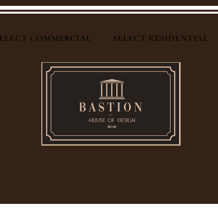
ELECT COMMERCIAL
SELECT RESIDENTIAL