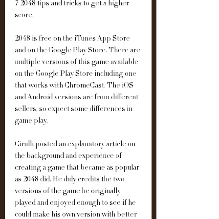
7 2048 tips and tricks to get a higher 
score.
2048 is free on the iTunes App Store 
and on the Google Play Store. There are 
multiple versions of this game available 
on the Google Play Store including one 
that works with ChromeCast. The iOS 
and Android versions are from different 
sellers, so expect some differences in 
game play.
Cirulli posted an explanatory article on 
the background and experience of 
creating a game that became as popular 
as 2048 did. He duly credits the two 
versions of the game he originally 
played and enjoyed enough to see if he 
could make his own version with better 