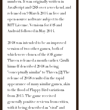
numbers. It was originally written in 
JavaScript and CSS over a weekend, and 
released on 9 March 2014 as free and 
open-source software subject to the 
MIT License. Versions for iOS and 
Android followed in May 2014.
2048 was intended to be an improved 
version of two other games, both of 
which were clones of the iOS game 
Threes released a month earlier. Cirulli 
himself described 2048 as being 
"conceptually similar" to Threes.[2] The 
release of 2048 resulted in the rapid 
appearance of many similar games, akin 
to the flood of Flappy Bird variations 
from 2013. The game received 
generally positive reviews from critics, 
with it being described as "viral" and 