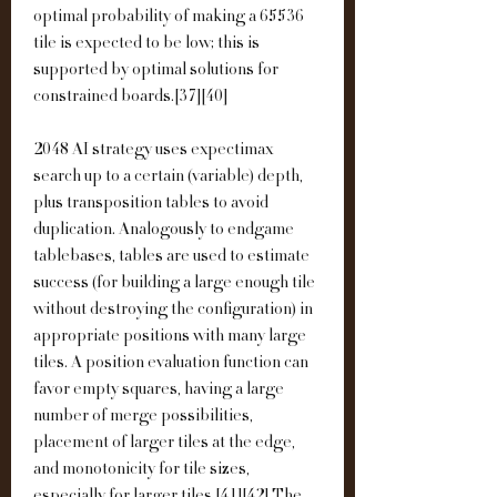
optimal probability of making a 65536 
tile is expected to be low; this is 
supported by optimal solutions for 
constrained boards.[37][40]
2048 AI strategy uses expectimax 
search up to a certain (variable) depth, 
plus transposition tables to avoid 
duplication. Analogously to endgame 
tablebases, tables are used to estimate 
success (for building a large enough tile 
without destroying the configuration) in 
appropriate positions with many large 
tiles. A position evaluation function can 
favor empty squares, having a large 
number of merge possibilities, 
placement of larger tiles at the edge, 
and monotonicity for tile sizes, 