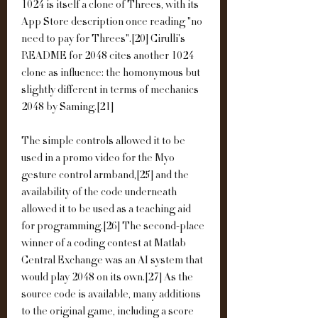
1024 is itself a clone of Threes, with its 
App Store description once reading "no 
need to pay for Threes".[20] Cirulli's 
README for 2048 cites another 1024 
clone as influence: the homonymous but 
slightly different in terms of mechanics 
2048 by Saming.[21]
The simple controls allowed it to be 
used in a promo video for the Myo 
gesture control armband,[25] and the 
availability of the code underneath 
allowed it to be used as a teaching aid 
for programming.[26] The second-place 
winner of a coding contest at Matlab 
Central Exchange was an AI system that 
would play 2048 on its own.[27] As the 
source code is available, many additions 
to the original game, including a score 