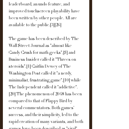
leaderboard, an undo feature, and 
improved touchscreen playability have 
been written by other people. All are 
available to the public.[3][26]
The game has been described by The 
Wall Street Journal as "almost like 
Candy Crush for math geeks",[5] and 
Business Insider called it "Threes on 
steroids".[1] Caitlin Dewey of The 
Washington Post called it "a nerdy, 
minimalist, frustrating game",[10] while 
The Independent called it "addictive".
[20] The phenomenon of 2048 has been 
compared to that of Flappy Bird by 
several commentators. Both games' 
success, and their simplicity, led to the 
rapid creation of many variants, and both 