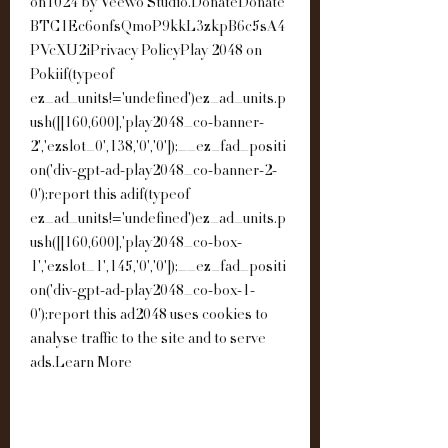
on1024 by Veewo Studio.DonateDonate 
BTC1Ec6onfsQmoP9kkL3zkpB6c5sA4
PVcXU2iPrivacy PolicyPlay 2048 on 
Pokiif(typeof 
ez_ad_units!='undefined')ez_ad_units.p
ush([[160,600],'play2048_co-banner-
2','ezslot_0',138,'0','0']);__ez_fad_positi
on('div-gpt-ad-play2048_co-banner-2-
0');report this adif(typeof 
ez_ad_units!='undefined')ez_ad_units.p
ush([[160,600],'play2048_co-box-
1','ezslot_1',145,'0','0']);__ez_fad_positi
on('div-gpt-ad-play2048_co-box-1-
0');report this ad2048 uses cookies to 
analyse traffic to the site and to serve 
ads.Learn More