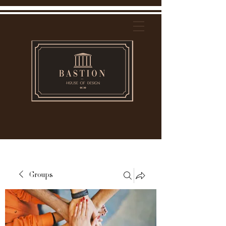
Groups