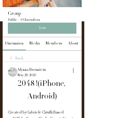
Group
Public
·
192 members
Join
Discussion
Media
Members
About
Back
Alyssa Bronstein
May 25, 2023
2048 !(iPhone, 
Android)
Created byGabriele Cirulli.Based 