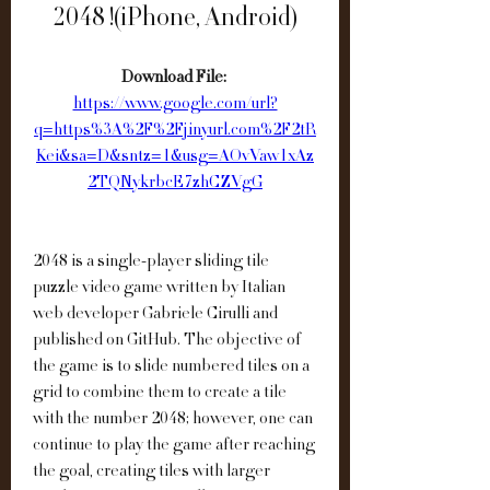
2048 !(iPhone, Android)
Download File: 
https://www.google.com/url?
q=https%3A%2F%2Fjinyurl.com%2F2tR
Kei&sa=D&sntz=1&usg=AOvVaw1xAz
2TQNykrbcE7zhCZVgG
2048 is a single-player sliding tile 
puzzle video game written by Italian 
web developer Gabriele Cirulli and 
published on GitHub. The objective of 
the game is to slide numbered tiles on a 
grid to combine them to create a tile 
with the number 2048; however, one can 
continue to play the game after reaching 
the goal, creating tiles with larger 