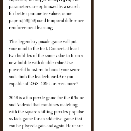
especially for larger tiles.[41][42] The 
parameters are optimized by a search 
for better parameter values; some 
papers[38][39] used temporal difference 
reinforcement learning.
This legendary puzzle game will put 
your mind to the test. Connect at least 
two bubbles of the same value to form a 
new bubble with double value.Use 
powerful boosters to boost your score 
and climb the leaderboard.Are you 
capable of 2048, 4096, or even more?
2048 is a fun puzzle game for the iPhone 
and Android that combines matching 
with the square shifting puzzles popular 
as kids game for an addictive game that 
can be played again and again. Here are 