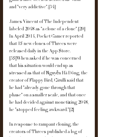
games have been described as "viral" 
and "very addictive".[34]
James Vincent of The Independent 
labeled 2048 as "a clone of a clone".[20] 
In April 2014, Pocket Gamer reported 
that 15 new clones of Threes were 
released daily in the App Store.
[35]When asked if he was concerned 
that his situation would end up as 
stressed as that of Nguyễn Hà Đông, the 
creator of Flappy Bird, Cirulli said that 
he had "already gone through that 
phase" on a smaller scale, and that once 
he had decided against monetizing 2048, 
he "stopped feeling awkward."[2]
In response to rampant cloning, the 
creators of Threes published a log of 