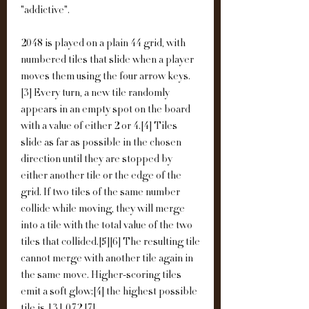
"addictive".
2048 is played on a plain 44 grid, with 
numbered tiles that slide when a player 
moves them using the four arrow keys.
[3] Every turn, a new tile randomly 
appears in an empty spot on the board 
with a value of either 2 or 4.[4] Tiles 
slide as far as possible in the chosen 
direction until they are stopped by 
either another tile or the edge of the 
grid. If two tiles of the same number 
collide while moving, they will merge 
into a tile with the total value of the two 
tiles that collided.[5][6] The resulting tile 
cannot merge with another tile again in 
the same move. Higher-scoring tiles 
emit a soft glow;[4] the highest possible 