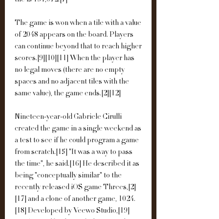
tile is 131,072.[7]
The game is won when a tile with a value 
of 2048 appears on the board. Players 
can continue beyond that to reach higher 
scores.[9][10][11] When the player has 
no legal moves (there are no empty 
spaces and no adjacent tiles with the 
same value), the game ends.[2][12]
Nineteen-year-old Gabriele Cirulli 
created the game in a single weekend as 
a test to see if he could program a game 
from scratch.[15] "It was a way to pass 
the time", he said.[16] He described it as 
being "conceptually similar" to the 
recently released iOS game Threes,[2]
[17] and a clone of another game, 1024.
[18] Developed by Veewo Studio,[19] 