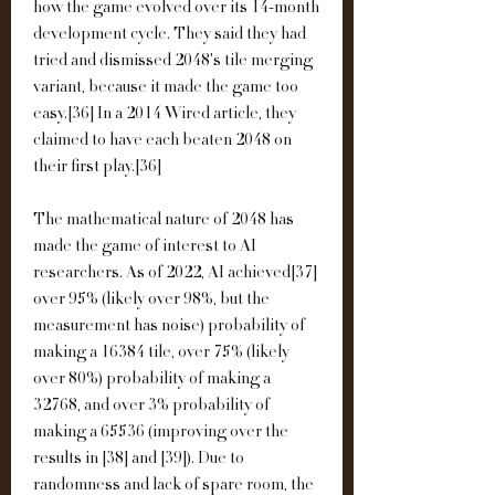
how the game evolved over its 14-month 
development cycle. They said they had 
tried and dismissed 2048's tile merging 
variant, because it made the game too 
easy.[36] In a 2014 Wired article, they 
claimed to have each beaten 2048 on 
their first play.[36]
The mathematical nature of 2048 has 
made the game of interest to AI 
researchers. As of 2022, AI achieved[37] 
over 95% (likely over 98%, but the 
measurement has noise) probability of 
making a 16384 tile, over 75% (likely 
over 80%) probability of making a 
32768, and over 3% probability of 
making a 65536 (improving over the 
results in [38] and [39]). Due to 
randomness and lack of spare room, the 