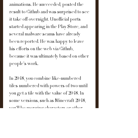
animations. He succeeded, posted the 
result to Github and was surprised to see 
it take off overnight. Unofficial ports 
started appearing in the Play Store, and 
several malware scams have already 
been reported. He was happy to leave 
his efforts on the web via Github, 
because it was ultimately based on other 
people's work.
In 2048, you combine like-numbered 
tiles numbered with powers of two until 
you get a tile with the value of 2048. In 
some versions, such as Minecraft 2048, 
you'll be merging characters or other 
objects instead of numbers. But the way 
you play is exactly the same.Gameplay 
consists of swiping the tiles up, right, 