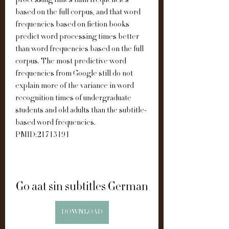
processing times than frequencies 
based on the full corpus, and that word 
frequencies based on fiction books 
predict word processing times better 
than word frequencies based on the full 
corpus. The most predictive word 
frequencies from Google still do not 
explain more of the variance in word 
recognition times of undergraduate 
students and old adults than the subtitle-
based word frequencies. 
PMID:21713191
Go aat sin subtitles German
DOWNLOAD