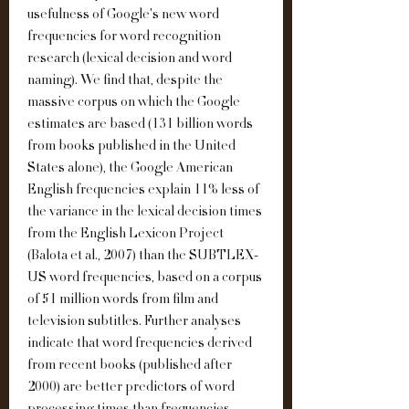
usefulness of Google's new word 
frequencies for word recognition 
research (lexical decision and word 
naming). We find that, despite the 
massive corpus on which the Google 
estimates are based (131 billion words 
from books published in the United 
States alone), the Google American 
English frequencies explain 11% less of 
the variance in the lexical decision times 
from the English Lexicon Project 
(Balota et al., 2007) than the SUBTLEX-
US word frequencies, based on a corpus 
of 51 million words from film and 
television subtitles. Further analyses 
indicate that word frequencies derived 
from recent books (published after 
2000) are better predictors of word 