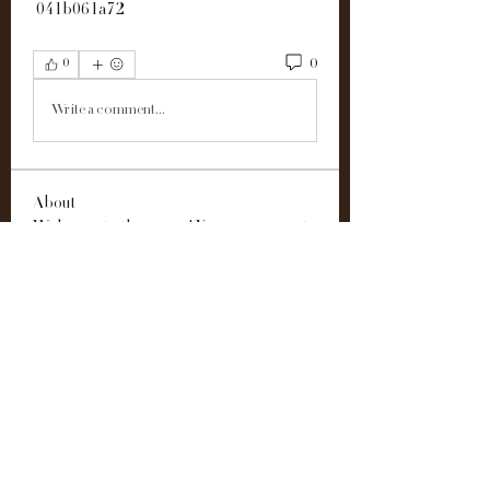
 041b061a72
0
0
Write a comment...
About
Welcome to the group! You can connect
with other members, ge
...
Read more
Members
Alex John
Follow
雅文 孔
Follow
Easton Green
Follow