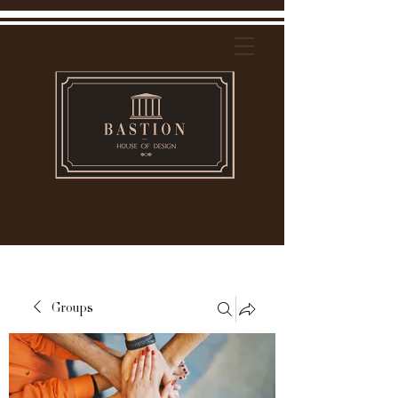
Groups