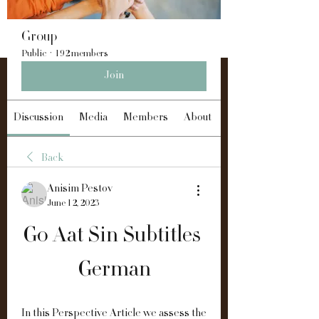
Group
Public
·
192 members
Join
Discussion
Media
Members
About
Back
Anisim Pestov
June 12, 2023
Go Aat Sin Subtitles 
German
In this Perspective Article we assess the 