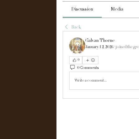
Discussion
Media
Back
Galvan Thorne
January 12, 2026
·
joined the gr
0
0 Comments
Write a comment...