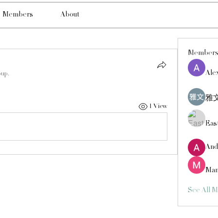
Members
About
Member
Ale
oup.
雅文
1 View
Eas
And
Man
See All 