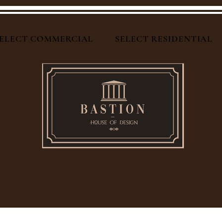
ELECT COMMERCIAL
SELECT RESIDENTIAL