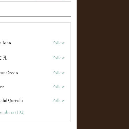
s
x John
Follow
 孔
Follow
ton Green
Follow
re
Follow
ahil Qureshi
Follow
Members (192)