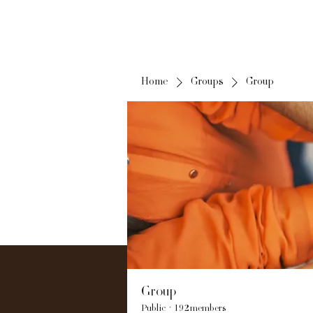
Home
Groups
Group
Group
Public
·
192 members