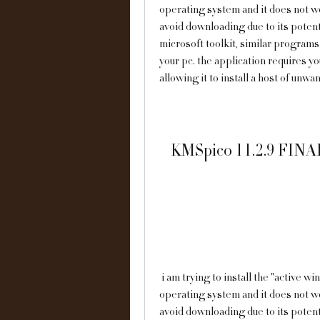
operating system and it does not wor
avoid downloading due to its potenti
microsoft toolkit, similar programs t
your pc. the application requires you
allowing it to install a host of unw
KMSpico 11.2.9 FINAL
 i am trying to install the "active windows 10 activator" to update my windows 10 
operating system and it does not wor
avoid downloading due to its potenti