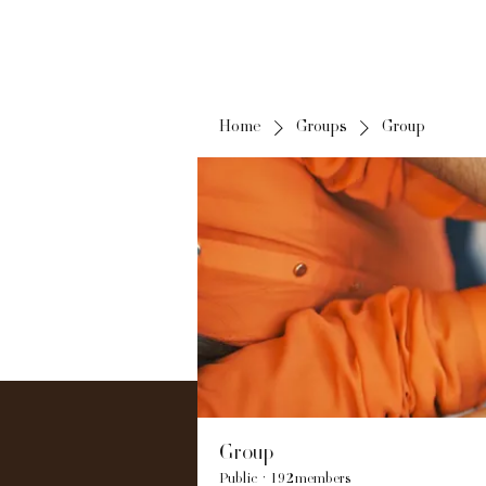
Home
Groups
Group
Group
Public
·
192 members