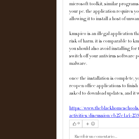
microsoft toolkit, similar programs t
your pc. the application requires you
allowing it to install a host of unw
kmspico is an illegal application th
risk of harm. it is comparable to km
you should also avoid installing for 
switch off your antivirus software po
malware.
once the installation is complete, y
reopen office applications to finish
asked to download updates, and it wi
https://www.theblackhomeschools.
activities/discussion/cb27c1a4-23
0
Escribir un comentario...