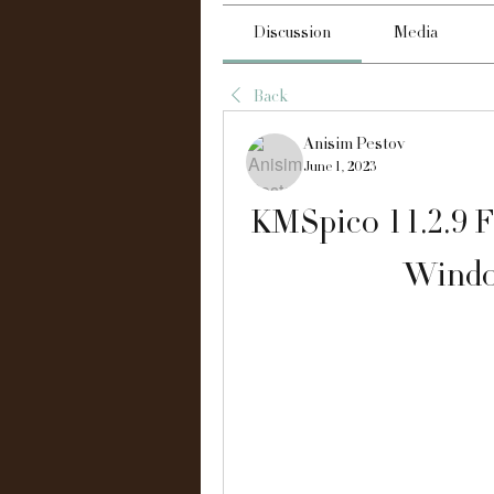
Discussion
Media
Back
Anisim Pestov
June 1, 2023
KMSpico 11.2.9 F
Windo