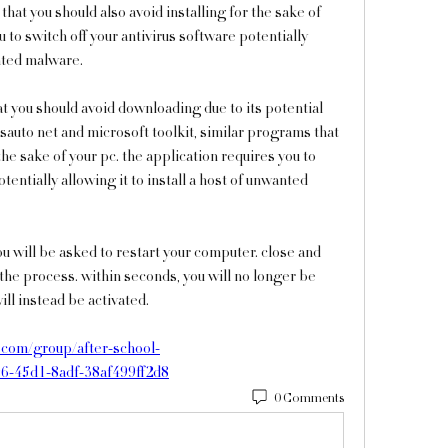
hat you should also avoid installing for the sake of 
 to switch off your antivirus software potentially 
anted malware.
at you should avoid downloading due to its potential 
sauto net and microsoft toolkit, similar programs that 
the sake of your pc. the application requires you to 
tentially allowing it to install a host of unwanted 
ou will be asked to restart your computer. close and 
 the process. within seconds, you will no longer be 
ll instead be activated. 
com/group/after-school-
96-45d1-8adf-38af499ff2d8
0 Comments