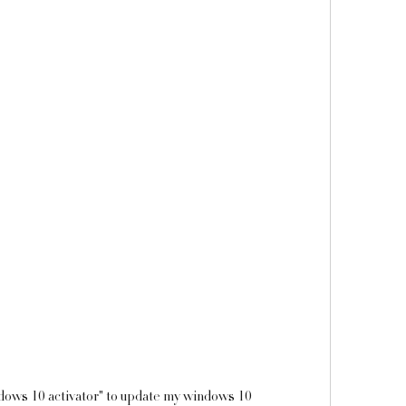
indows 10 activator" to update my windows 10 