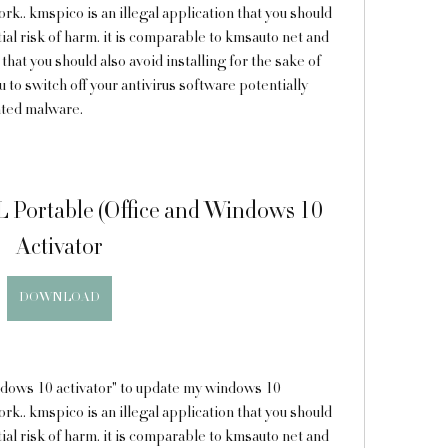
k.. kmspico is an illegal application that you should 
al risk of harm. it is comparable to kmsauto net and 
hat you should also avoid installing for the sake of 
 to switch off your antivirus software potentially 
anted malware.
 Portable (Office and Windows 10 
Activator
DOWNLOAD
k.. kmspico is an illegal application that you should 
al risk of harm. it is comparable to kmsauto net and 