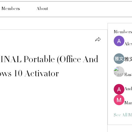
Members
About
Member
Ale
INAL Portable (Office And 
雅文
ws 10 Activator
Eas
And
Man
See All 