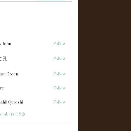
s
x John
Follow
 孔
Follow
ton Green
Follow
re
Follow
ahil Qureshi
Follow
Members (192)