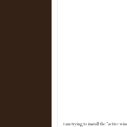
i am trying to install the "active w