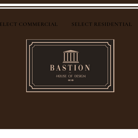
ELECT COMMERCIAL
SELECT RESIDENTIAL