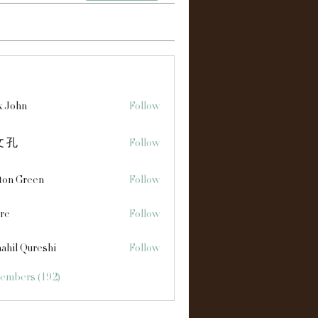
s
x John
Follow
 孔
Follow
ton Green
Follow
re
Follow
ahil Qureshi
Follow
Members (192)