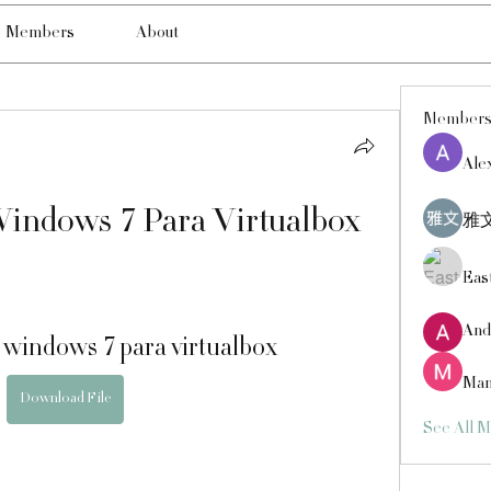
Members
About
Member
Ale
indows 7 Para Virtualbox
雅文
Eas
And
 windows 7 para virtualbox
Man
Download File
See All 