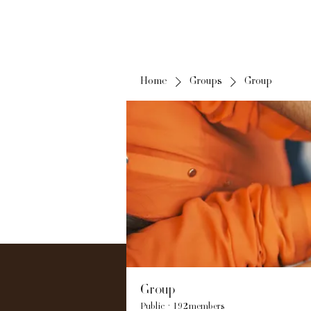
Home
Groups
Group
Group
Public
·
192 members