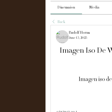
Discussion
Media
Back
Rudolf Horns
June 13, 2023
Imagen Iso De W
Imagen iso de