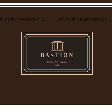
ELECT COMMERCIAL
SELECT RESIDENTIAL