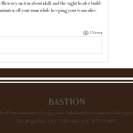
ciency as it is about skill, and the right healer build 
minutes off your runs while keeping your team alive 
3 Views
BASTION
elier@bastionhouseofdesign.com
|
rukmani@bastionhouseofdesign.
The Magnolias, DLF Golf Links.
+91 9873939859