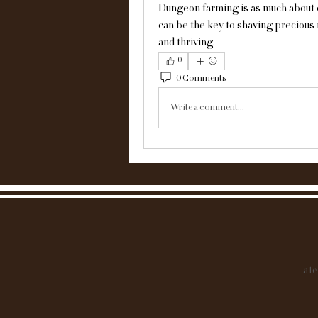
Dungeon farming is as much about effi
can be the key to shaving precious 
and thriving.
0
0 Comments
Write a comment...
at