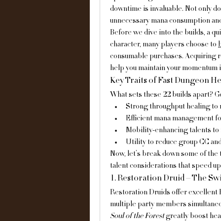
downtime is invaluable. Not only do
unnecessary mana consumption and 
Before we dive into the builds, a qui
character, many players choose to 
consumable purchases. Acquiring re
help you maintain your momentum i
Key Traits of Fast Dungeon He
What sets these 22 builds apart? Ge
Strong throughput healing to
Efficient mana management fo
Mobility-enhancing talents to
Utility to reduce group CC an
Now, let’s break down some of the t
talent considerations that speed u
1. Restoration Druid – The Sw
Restoration Druids offer excellent 
multiple party members simultaneous
Soul of the Forest