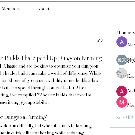
Members
About
Member
Ale
r Builds That Speed Up Dungeon Farming
雅文
 Classic and are looking to optimize your dungeon 
ht healer build can make a world of difference. While 
Eas
e backbone of group survivability, some builds allow 
e but also speed through content faster. After 
And
ng, I’ve compiled 22 healer builds that excel at 
acrificing group stability.
Man
for Dungeon Farming?
See All 
ely in difficulty, but when it comes to farming, 
tain quick, efficient healing while reducing 