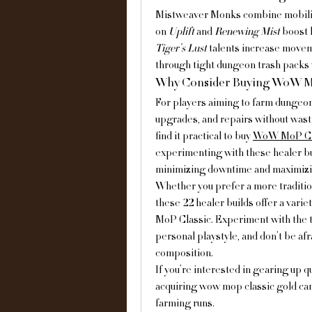
Mistweaver Monks combine mobility 
on 
Uplift
 and 
Renewing Mist
 boost 
Tiger’s Lust
 talents increase move
through tight dungeon trash packs wi
Why Consider Buying WoW Mo
For players aiming to farm dungeons
upgrades, and repairs without wast
find it practical to buy 
WoW MoP Cla
experimenting with these healer bui
minimizing downtime and maximizi
Whether you prefer a more traditio
these 22 healer builds offer a var
MoP Classic. Experiment with the ta
personal playstyle, and don’t be af
composition.
If you’re interested in gearing up 
acquiring wow mop classic gold can
farming runs.