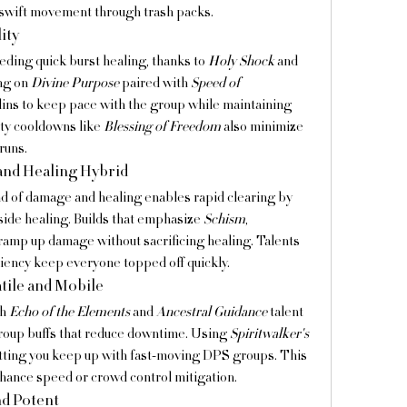
 swift movement through trash packs.
ity
eding quick burst healing, thanks to 
Holy Shock
 and 
ng on 
Divine Purpose
 paired with 
Speed of 
ns to keep pace with the group while maintaining 
ity cooldowns like 
Blessing of Freedom
 also minimize 
runs.
 and Healing Hybrid
nd of damage and healing enables rapid clearing by 
ide healing. Builds that emphasize 
Schism
, 
 ramp up damage without sacrificing healing. Talents 
iciency keep everyone topped off quickly.
tile and Mobile
h 
Echo of the Elements
 and 
Ancestral Guidance
 talent 
roup buffs that reduce downtime. Using 
Spiritwalker's 
etting you keep up with fast-moving DPS groups. This 
nhance speed or crowd control mitigation.
nd Potent