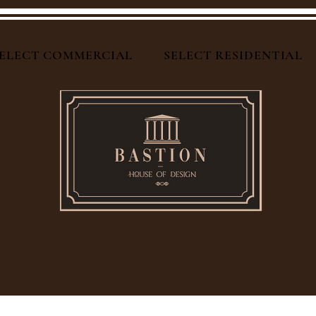
ELECT COMMERCIAL
SELECT RESIDENTIAL