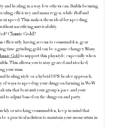
and healing in a way few others can. Builds focusing 
healing efficiency and mana regen, while 
Roll
 and 
ment speed. This makes them ideal for speeding 
thout sacrificing survivability.
P Classic Gold?
 efficiently, having access to consumables, gear 
ing time grinding gold can be a game changer. Many 
ssic Gold
 to support this playstyle, especially when 
lds. This allows you to stay geared and stocked, 
ng your runs.
nal healing style or a hybrid DPS/healer approach, 
iety of ways to speed up your dungeon farming in WoW 
lents that best suit your group’s pace and your 
raid to adjust based on the dungeon and party 
quickly or stocking consumables, keep in mind that 
 be a practical solution to maintain your momentum in 