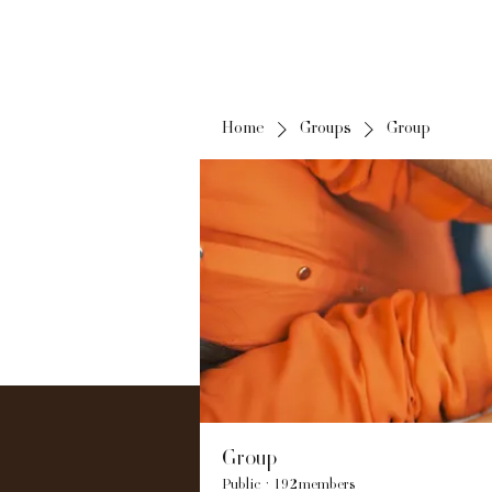
Home
Groups
Group
Group
Public
·
192 members