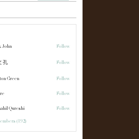
s
x John
Follow
 孔
Follow
ton Green
Follow
re
Follow
ahil Qureshi
Follow
Members (192)