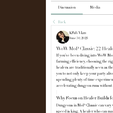
Discussion
Media
Back
KFub Vkuv
June 30, 2025
WoW MoP Classic: 22 Heale
If you’ve been diving into WoW MoP
farming efficiency, choosing the rig
healers are traditionally seen as th
you to not only keep your party aliv
spending plenty of time experimenti
accelerating dungeon runs without s
Why Focus on Healer Builds 
Dungeons in MoP Classic can vary wid
speed is king. A healer who can main