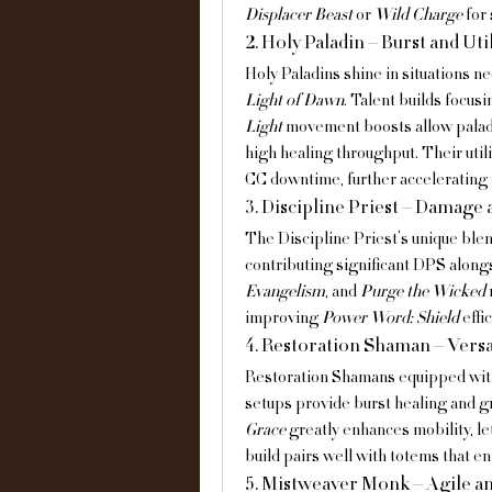
Displacer Beast
 or 
Wild Charge
 for
2. Holy Paladin – Burst and Util
Holy Paladins shine in situations ne
Light of Dawn
. Talent builds focusi
Light
 movement boosts allow paladi
high healing throughput. Their util
CC downtime, further accelerating 
3. Discipline Priest – Damage
The Discipline Priest’s unique ble
contributing significant DPS alongs
Evangelism
, and 
Purge the Wicked
improving 
Power Word: Shield
 eff
4. Restoration Shaman – Versa
Restoration Shamans equipped wit
setups provide burst healing and g
Grace
 greatly enhances mobility, l
build pairs well with totems that e
5. Mistweaver Monk – Agile a