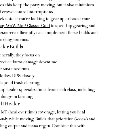
es this keep the party moving, but it also minimizes 
crowd control interruptions.
ck note: if you’re looking to gear up or boost your 
buy WoW MoP Classic Gold
 to speed up gearing and 
sources efficiently can complement these builds and 
n dungeon runs.
aler Builds
nerally, they focus on:
 reduce burst damage downtime
r sustained runs
 follow DPS closely
d speed trash clearing
op healer specializations from each class, including 
p dungeon farming.
ift Healer
HoT (heal over time) coverage, letting you heal 
ly while moving. Builds that prioritize 
Genesis
 and 
 greatly boost healing output and mana regen. Combine this with 