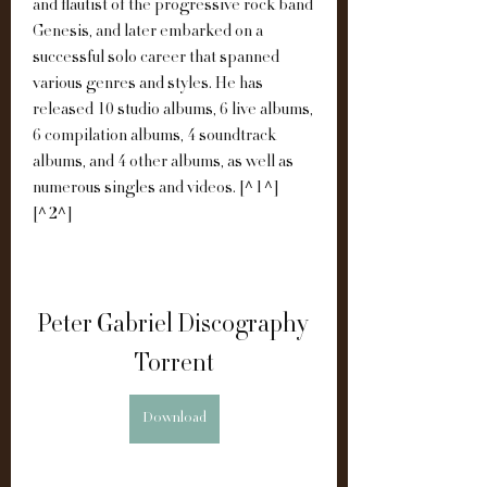
and flautist of the progressive rock band 
Genesis, and later embarked on a 
successful solo career that spanned 
various genres and styles. He has 
released 10 studio albums, 6 live albums, 
6 compilation albums, 4 soundtrack 
albums, and 4 other albums, as well as 
numerous singles and videos. [^1^] 
[^2^]
Peter Gabriel Discography 
Torrent
Download