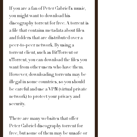
If you are a fan of Peter Gabriel's music, 
you might want to download his 
discography torrent for free. A torrent is 
a file that contains metadata about files 
and folders that are distributed over a 
peer-to-peer network. By using a 
torrent client, such as BitTorrent or 
uTorrent, you can download the files you 
want from other users who have them. 
However, downloading torrents may be 
illegal in some countries, so you should 
be careful and use a VPN (virtual private 
network) to protect your privacy and 
security.
There are many websites that offer 
Peter Gabriel discography torrent for 
free, but some of them may be unsafe or 