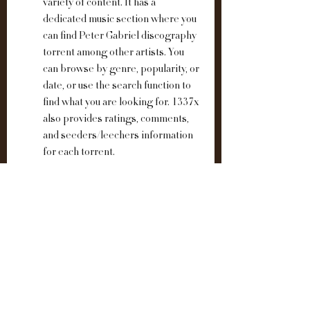
variety of content. It has a 
dedicated music section where you 
can find Peter Gabriel discography 
torrent among other artists. You 
can browse by genre, popularity, or 
date, or use the search function to 
find what you are looking for. 1337x 
also provides ratings, comments, 
and seeders/leechers information 
for each torrent.
These are the top 3 websites that offer 
Peter Gabriel discography torrent for 
free. However, before you download any 
torrent, make sure you have a VPN 
enabled to protect your privacy and 
security. Also, be aware of the potential 
risks of downloading torrents, such as 