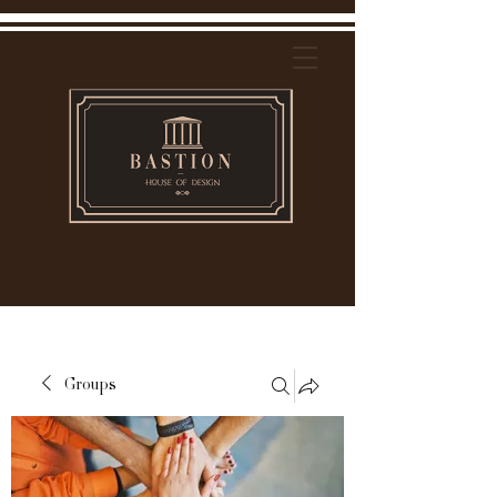
Groups