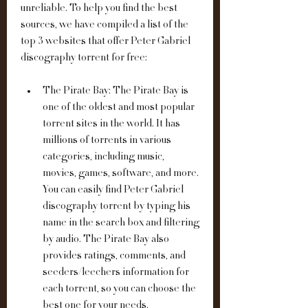
unreliable. To help you find the best 
sources, we have compiled a list of the 
top 3 websites that offer Peter Gabriel 
discography torrent for free:
The Pirate Bay: The Pirate Bay is 
one of the oldest and most popular 
torrent sites in the world. It has 
millions of torrents in various 
categories, including music, 
movies, games, software, and more. 
You can easily find Peter Gabriel 
discography torrent by typing his 
name in the search box and filtering 
by audio. The Pirate Bay also 
provides ratings, comments, and 
seeders/leechers information for 
each torrent, so you can choose the 
best one for your needs.