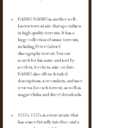
RARBG: RARBG is another well-
known torrent site that specializes 
in high-quality torrents. It has a 
large collection of music torrents, 
including Peter Gabriel 
discography torrent. You can 
search for his name and sort by 
seeders, leechers, size, or date. 
RARBG also offers detailed 
descriptions, screenshots, and user 
reviews for each torrent, as well as 
magnet links and direct downloads.
1337x: 1337x is a torrent site that 
has a user-friendly interface and a 