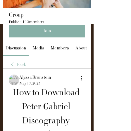
Group
Public
·
192 members
Join
Discussion
Media
Members
About
Back
Alyssa Bronstein
May 17, 2023
How to Download 
Peter Gabriel 
Discography 