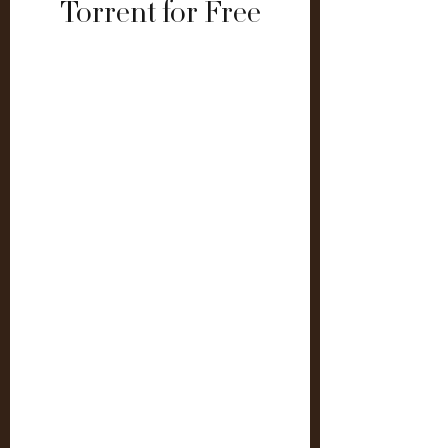
Torrent for Free