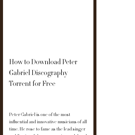
How to Download Peter 
Gabriel Discography 
Torrent for Free
Peter Gabriel is one of the most 
influential and innovative musicians of all 
time. He rose to fame as the lead singer 