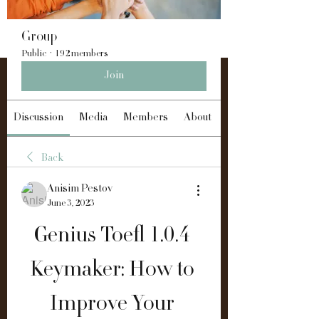
Group
Public
·
192 members
Join
Discussion
Media
Members
About
Back
Anisim Pestov
June 3, 2023
Genius Toefl 1.0.4 
Keymaker: How to 
Improve Your 