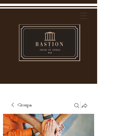
Groups