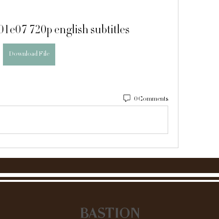
s01e07 720p english subtitles
Download File
0 Comments
BASTION