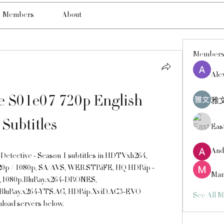
Members
About
Member
Ale
e S01e07 720p English 
雅文
Subtitles
Eas
And
etective - Season 1 subtitles in HDTVxh264, 
0p / 1080p, SA/AVS, WEB.STRiFE, HQ HDRip - 
Man
,1080p.BluRay.x264-DRONES, 
BluRay.x264-YTS.AG, HDRip.XviD.AC3-EVO 
See All 
nload servers below.