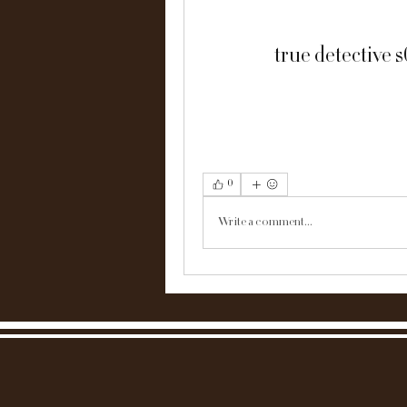
true detective 
0
Write a comment...