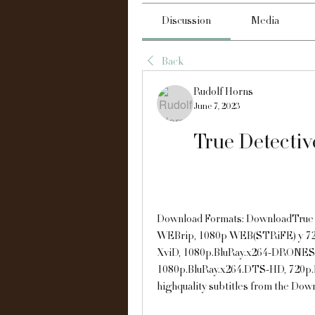
Discussion
Media
Back
Rudolf Horns
June 7, 2023
True Detectiv
Download Formats: DownloadTrue D
WEBrip, 1080p WEB(STRiFE) y 72
XviD, 1080p.BluRay.x264-DRONES
1080p.BluRay.x264.DTS-HD, 720p.
highquality subtitles from the Dow