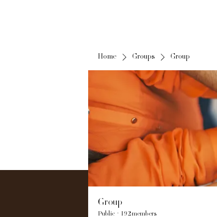
Home
Groups
Group
Group
Public
·
192 members