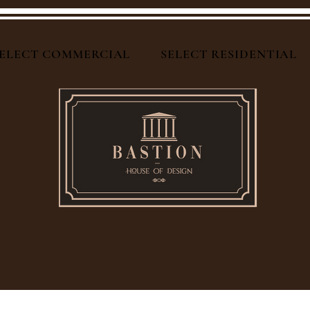
ELECT COMMERCIAL
SELECT RESIDENTIAL