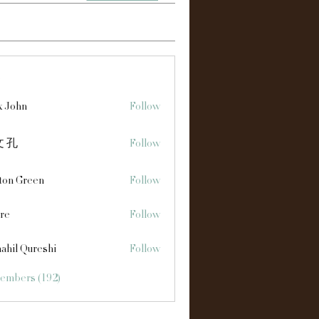
s
x John
Follow
 孔
Follow
ton Green
Follow
re
Follow
ahil Qureshi
Follow
Members (192)