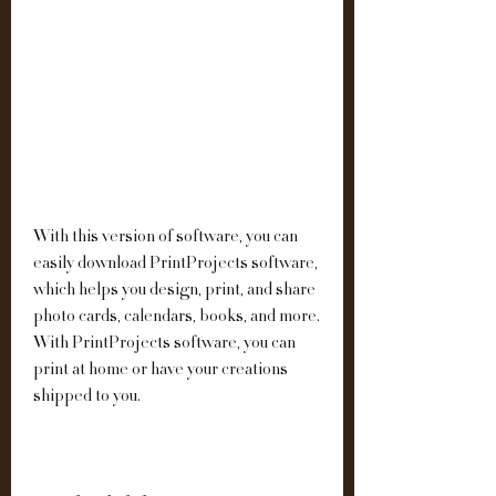
With this version of software, you can 
easily download PrintProjects software, 
which helps you design, print, and share 
photo cards, calendars, books, and more. 
With PrintProjects software, you can 
print at home or have your creations 
shipped to you.