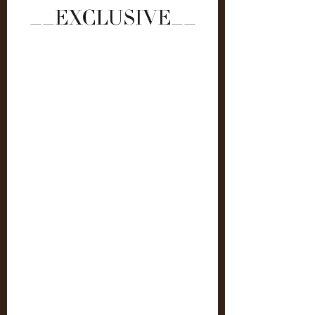
__EXCLUSIVE__