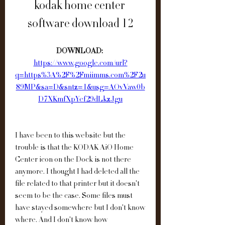
kodak home center 
software download 12
DOWNLOAD: 
https://www.google.com/url?
q=https%3A%2F%2Fmiimms.com%2F2u
89MP&sa=D&sntz=1&usg=AOvVaw0b
D7XKmfXpYef29dLkzJgu
I have been to this website but the 
trouble is that the KODAK AiO Home 
Center icon on the Dock is not there 
anymore. I thought I had deleted all the 
file related to that printer but it doesn't 
seem to be the case. Some files must 
have stayed somewhere but I don't know 
where. And I don't know how 