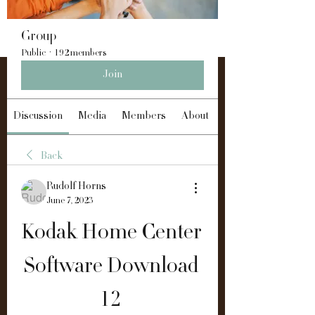
Group
Public
·
192 members
Join
Discussion
Media
Members
About
Back
Rudolf Horns
June 7, 2023
Kodak Home Center 
Software Download 
12 