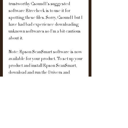
trustworthy Csound1's suggested 
software Etrecheck is to use it for 
spotting these files. Sorry, Csound1 but I 
have had bad experience downloading 
unknown softwares so I'm a bit cautious 
about it.
Note: Epson ScanSmart software is now 
available for your product. To set up your 
product and install Epson ScanSmart, 
download and run the Drivers and 
Utilities Combo Package Installer. 
0
0
Write a comment...