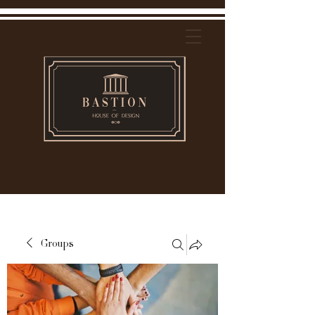
Groups