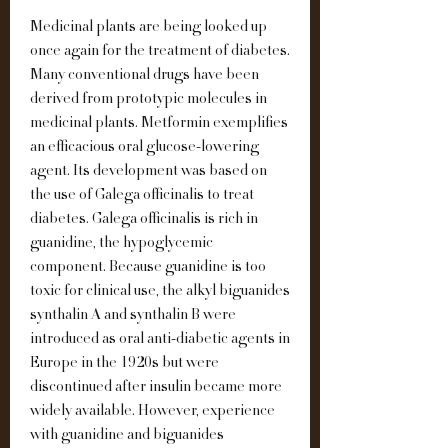
Medicinal plants are being looked up 
once again for the treatment of diabetes. 
Many conventional drugs have been 
derived from prototypic molecules in 
medicinal plants. Metformin exemplifies 
an efficacious oral glucose-lowering 
agent. Its development was based on 
the use of Galega officinalis to treat 
diabetes. Galega officinalis is rich in 
guanidine, the hypoglycemic 
component. Because guanidine is too 
toxic for clinical use, the alkyl biguanides 
synthalin A and synthalin B were 
introduced as oral anti-diabetic agents in 
Europe in the 1920s but were 
discontinued after insulin became more 
widely available. However, experience 
with guanidine and biguanides 