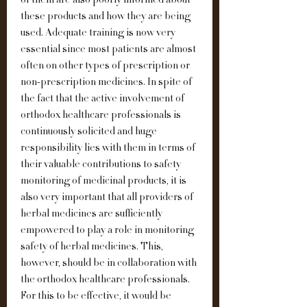
of them are also poorly informed about 
these products and how they are being 
used. Adequate training is now very 
essential since most patients are almost 
often on other types of prescription or 
non-prescription medicines. In spite of 
the fact that the active involvement of 
orthodox healthcare professionals is 
continuously solicited and huge 
responsibility lies with them in terms of 
their valuable contributions to safety 
monitoring of medicinal products, it is 
also very important that all providers of 
herbal medicines are sufficiently 
empowered to play a role in monitoring 
safety of herbal medicines. This, 
however, should be in collaboration with 
the orthodox healthcare professionals. 
For this to be effective, it would be 