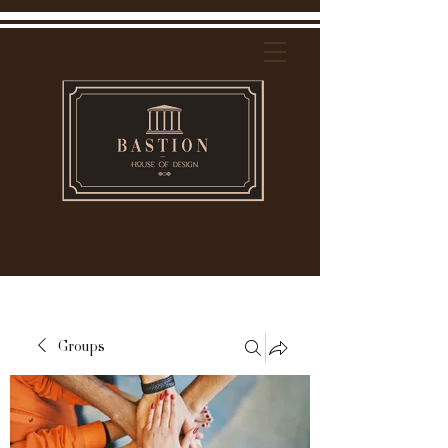
Groups