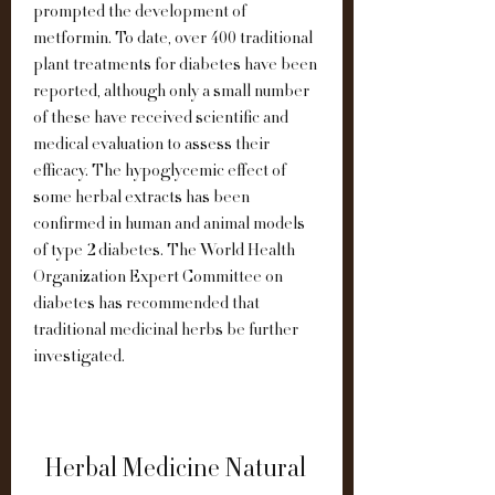
prompted the development of 
metformin. To date, over 400 traditional 
plant treatments for diabetes have been 
reported, although only a small number 
of these have received scientific and 
medical evaluation to assess their 
efficacy. The hypoglycemic effect of 
some herbal extracts has been 
confirmed in human and animal models 
of type 2 diabetes. The World Health 
Organization Expert Committee on 
diabetes has recommended that 
traditional medicinal herbs be further 
investigated.
Herbal Medicine Natural 