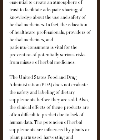
essential to create an atmosphere of 
trust to facilitate adequate sharing of 
knowledge about the use and safety of 
herbal medicines. In fact, the education 
of healthcare professionals, providers of 
herbal medicines, and 
patients/consumers is vital for the 
prevention of potentially serious risks 
from misuse of herbal medicines.
The United States Food and Drug 
Administration (FDA) does not evaluate 
the safety and labeling of dietary 
supplements before they are sold. Also, 
the clinical effects of these products are 
often difficult to predict due to lack of 
human data. The potencies of herbal 
supplements are influenced by plants or 
plant parts used, harvesting and 