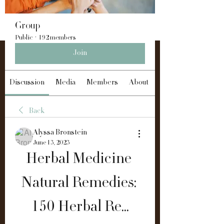
Group
Public
·
192 members
Join
Discussion
Media
Members
About
Back
Alyssa Bronstein
June 13, 2023
Herbal Medicine 
Natural Remedies: 
150 Herbal Re...