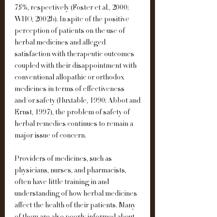
75%, respectively (Foster et al., 2000; 
WHO, 2002b). In spite of the positive 
perception of patients on the use of 
herbal medicines and alleged 
satisfaction with therapeutic outcomes 
coupled with their disappointment with 
conventional allopathic or orthodox 
medicines in terms of effectiveness 
and/or safety (Huxtable, 1990; Abbot and 
Ernst, 1997), the problem of safety of 
herbal remedies continues to remain a 
major issue of concern.
Providers of medicines, such as 
physicians, nurses, and pharmacists, 
often have little training in and 
understanding of how herbal medicines 
affect the health of their patients. Many 