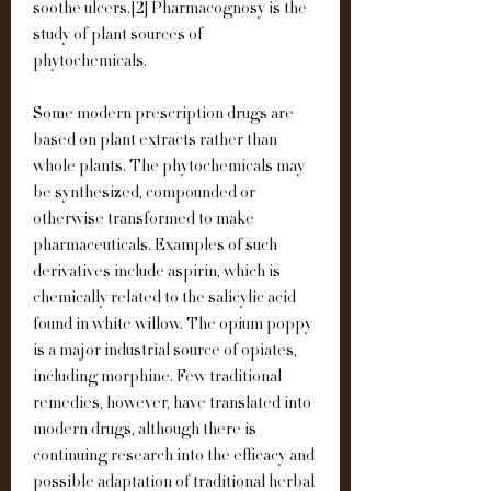
soothe ulcers.[2] Pharmacognosy is the 
study of plant sources of 
phytochemicals.
Some modern prescription drugs are 
based on plant extracts rather than 
whole plants. The phytochemicals may 
be synthesized, compounded or 
otherwise transformed to make 
pharmaceuticals. Examples of such 
derivatives include aspirin, which is 
chemically related to the salicylic acid 
found in white willow. The opium poppy 
is a major industrial source of opiates, 
including morphine. Few traditional 
remedies, however, have translated into 
modern drugs, although there is 
continuing research into the efficacy and 
possible adaptation of traditional herbal 