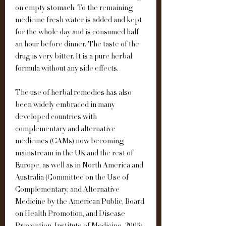
on empty stomach. To the remaining 
medicine fresh water is added and kept 
for the whole day and is consumed half 
an hour before dinner. The taste of the 
drug is very bitter. It is a pure herbal 
formula without any side effects.
The use of herbal remedies has also 
been widely embraced in many 
developed countries with 
complementary and alternative 
medicines (CAMs) now becoming 
mainstream in the UK and the rest of 
Europe, as well as in North America and 
Australia (Committee on the Use of 
Complementary, and Alternative 
Medicine by the American Public, Board 
on Health Promotion, and Disease 