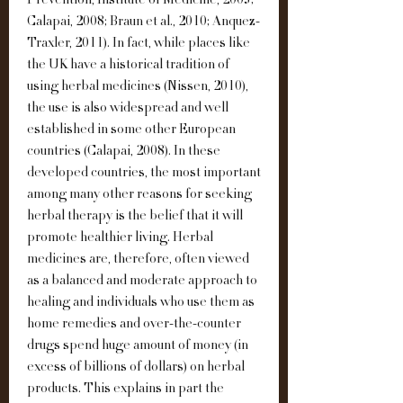
Prevention, Institute of Medicine, 2005; 
Calapai, 2008; Braun et al., 2010; Anquez-
Traxler, 2011). In fact, while places like 
the UK have a historical tradition of 
using herbal medicines (Nissen, 2010), 
the use is also widespread and well 
established in some other European 
countries (Calapai, 2008). In these 
developed countries, the most important 
among many other reasons for seeking 
herbal therapy is the belief that it will 
promote healthier living. Herbal 
medicines are, therefore, often viewed 
as a balanced and moderate approach to 
healing and individuals who use them as 
home remedies and over-the-counter 
drugs spend huge amount of money (in 
excess of billions of dollars) on herbal 
products. This explains in part the 