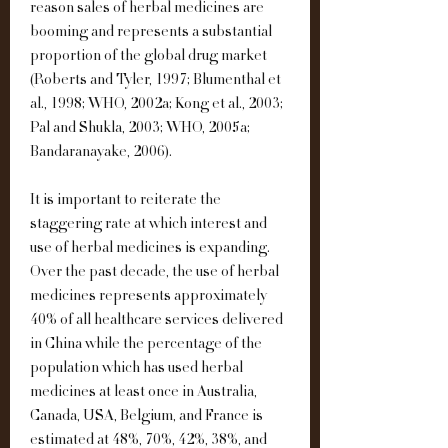
reason sales of herbal medicines are 
booming and represents a substantial 
proportion of the global drug market 
(Roberts and Tyler, 1997; Blumenthal et 
al., 1998; WHO, 2002a; Kong et al., 2003; 
Pal and Shukla, 2003; WHO, 2005a; 
Bandaranayake, 2006).
It is important to reiterate the 
staggering rate at which interest and 
use of herbal medicines is expanding. 
Over the past decade, the use of herbal 
medicines represents approximately 
40% of all healthcare services delivered 
in China while the percentage of the 
population which has used herbal 
medicines at least once in Australia, 
Canada, USA, Belgium, and France is 
estimated at 48%, 70%, 42%, 38%, and 