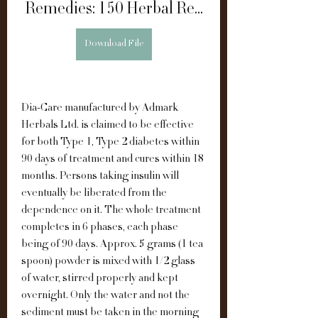
Remedies: 150 Herbal Re...
Download File
Dia-Care manufactured by Admark 
Herbals Ltd. is claimed to be effective 
for both Type 1, Type 2 diabetes within 
90 days of treatment and cures within 18 
months. Persons taking insulin will 
eventually be liberated from the 
dependence on it. The whole treatment 
completes in 6 phases, each phase 
being of 90 days. Approx. 5 grams (1 tea 
spoon) powder is mixed with 1/2 glass 
of water, stirred properly and kept 
overnight. Only the water and not the 
sediment must be taken in the morning 