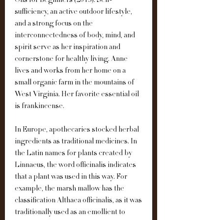
Oils for Beginners (2013). Self-
sufficiency, an active outdoor lifestyle, 
and a strong focus on the 
interconnectedness of body, mind, and 
spirit serve as her inspiration and 
cornerstone for healthy living. Anne 
lives and works from her home on a 
small organic farm in the mountains of 
West Virginia. Her favorite essential oil 
is frankincense.
In Europe, apothecaries stocked herbal 
ingredients as traditional medicines. In 
the Latin names for plants created by 
Linnaeus, the word officinalis indicates 
that a plant was used in this way. For 
example, the marsh mallow has the 
classification Althaea officinalis, as it was 
traditionally used as an emollient to 