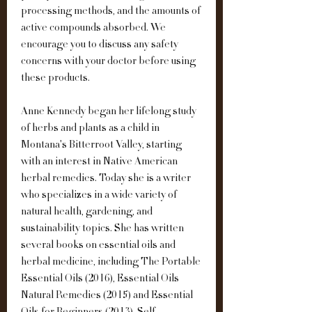
processing methods, and the amounts of 
active compounds absorbed. We 
encourage you to discuss any safety 
concerns with your doctor before using 
these products.
Anne Kennedy began her lifelong study 
of herbs and plants as a child in 
Montana's Bitterroot Valley, starting 
with an interest in Native American 
herbal remedies. Today she is a writer 
who specializes in a wide variety of 
natural health, gardening, and 
sustainability topics. She has written 
several books on essential oils and 
herbal medicine, including The Portable 
Essential Oils (2016), Essential Oils 
Natural Remedies (2015) and Essential 