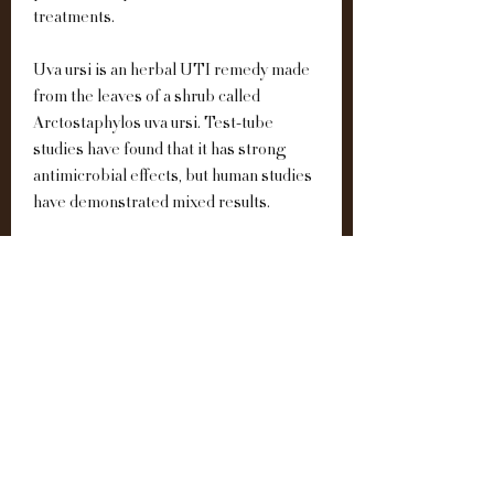
treatments.
Uva ursi is an herbal UTI remedy made 
from the leaves of a shrub called 
Arctostaphylos uva ursi. Test-tube 
studies have found that it has strong 
antimicrobial effects, but human studies 
have demonstrated mixed results.
Although research on their 
effectiveness is limited, D-mannose, uva 
ursi, cranberry, garlic, and green tea are 
popular choices for natural UTI 
treatment and prevention. Certain 
herbal teas may also help.
The active medicinal ingredients in 
ginger are phytochemicals known as 