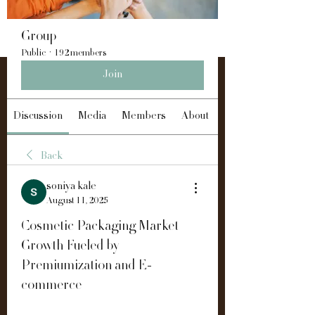
Group
Public
·
192 members
Join
Discussion
Media
Members
About
Back
soniya kale
August 11, 2025
Cosmetic Packaging Market
Growth Fueled by
Premiumization and E-
commerce