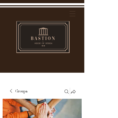
Groups