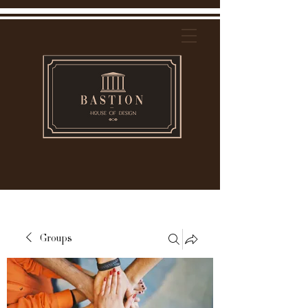
Groups