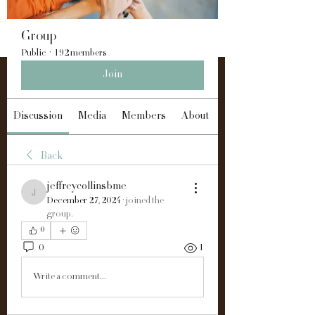
Group
Public
·
192 members
Join
Discussion
Media
Members
About
Back
jeffreycollinsbme
jeffreycollinsbme
December 27, 2024
·
joined the
group.
0
0
1
Write a comment...