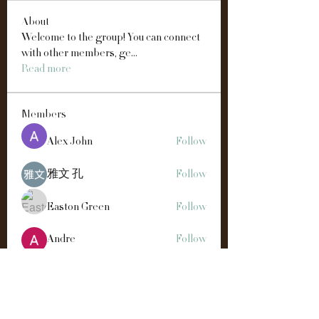
About
Welcome to the group! You can connect
with other members, ge
...
Read more
Members
Alex John
Follow
雅文 孔
Follow
Easton Green
Follow
Andre
Follow
Manahil Qureshi
Follow
See All Members (192)