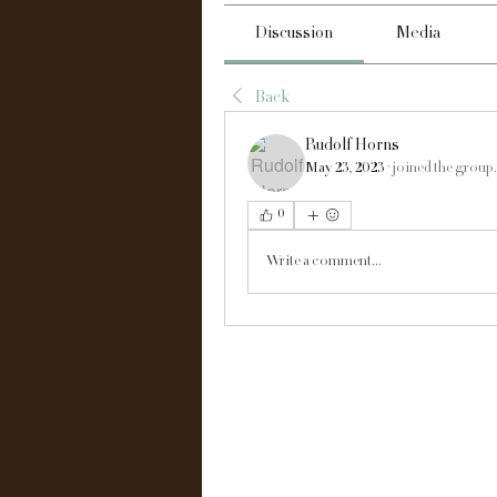
Discussion
Media
Back
Rudolf Horns
May 23, 2023
·
joined the group.
0
Write a comment...