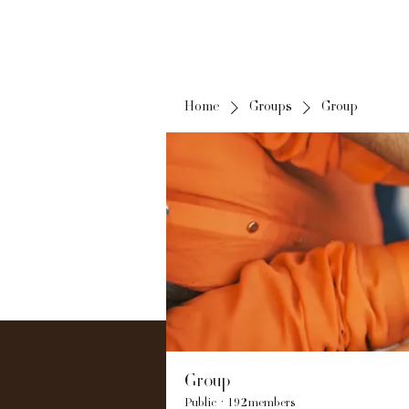
Home
Groups
Group
Group
Public
·
192 members