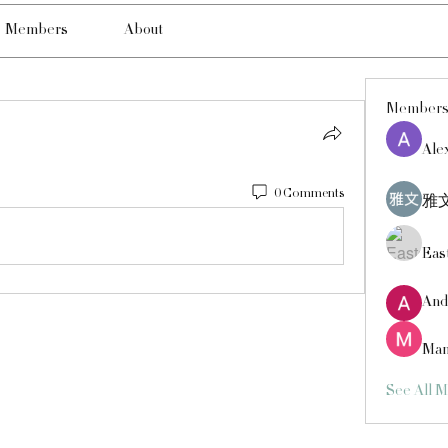
Members
About
Member
Ale
0 Comments
雅文
Eas
And
Man
See All 