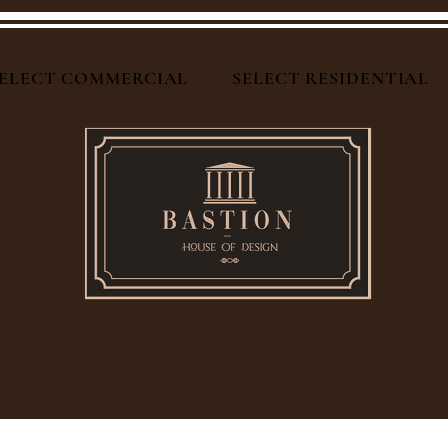
ELECT COMMERCIAL
SELECT RESIDENTIAL