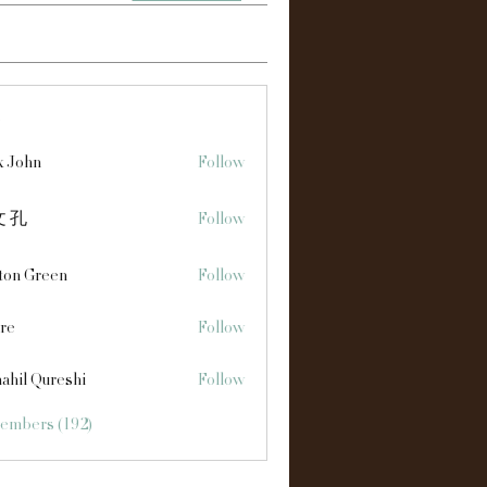
s
x John
Follow
 孔
Follow
ton Green
Follow
re
Follow
ahil Qureshi
Follow
Members (192)