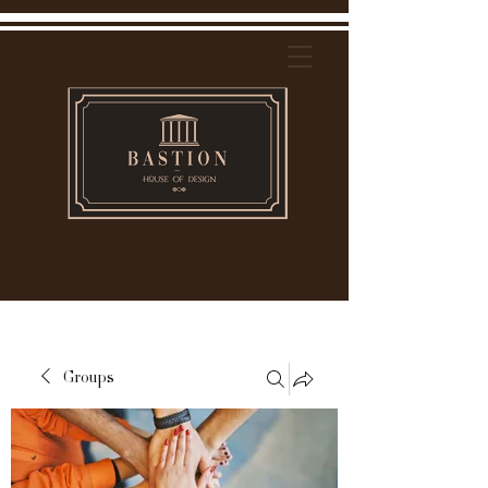
Groups