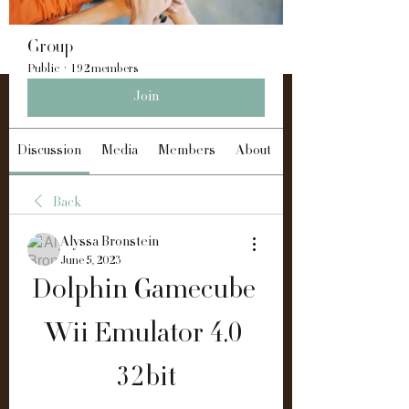
Group
Public
·
192 members
Join
Discussion
Media
Members
About
Back
Alyssa Bronstein
June 5, 2023
Dolphin Gamecube 
Wii Emulator 4.0 
32bit