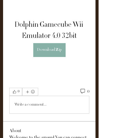
Dolphin Gamecube Wii 
Emulator 4.0 32bit
Download Zip
0
0
Write a comment...
About