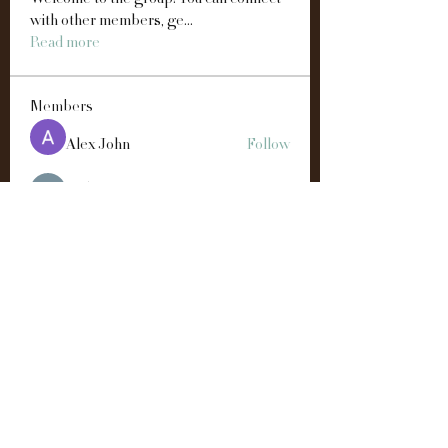
Welcome to the group! You can connect
with other members, ge
...
Read more
Members
Alex John
Follow
雅文 孔
Follow
Easton Green
Follow
Andre
Follow
Manahil Qureshi
Follow
See All Members (192)