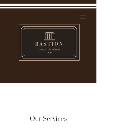
Our Services