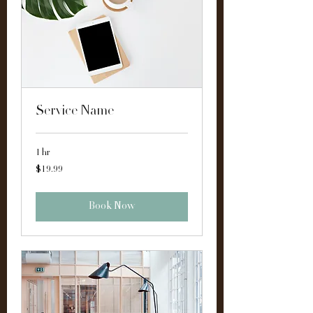
Service Name
1 hr
19.99
$19.99
US
dollars
Book Now