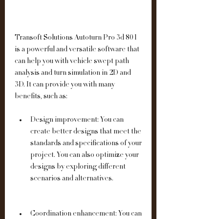
Transoft Solutions Autoturn Pro 3d 801 
is a powerful and versatile software that 
can help you with vehicle swept path 
analysis and turn simulation in 2D and 
3D. It can provide you with many 
benefits, such as:
Design improvement: You can 
create better designs that meet the 
standards and specifications of your 
project. You can also optimize your 
designs by exploring different 
scenarios and alternatives.
Coordination enhancement: You can 