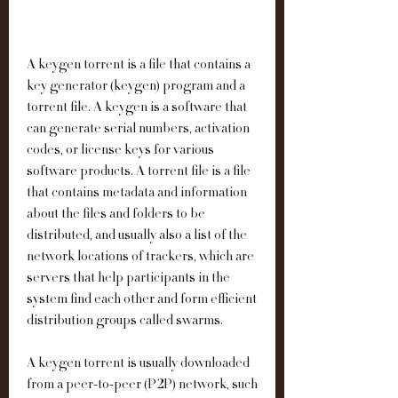
A keygen torrent is a file that contains a 
key generator (keygen) program and a 
torrent file. A keygen is a software that 
can generate serial numbers, activation 
codes, or license keys for various 
software products. A torrent file is a file 
that contains metadata and information 
about the files and folders to be 
distributed, and usually also a list of the 
network locations of trackers, which are 
servers that help participants in the 
system find each other and form efficient 
distribution groups called swarms.
A keygen torrent is usually downloaded 
from a peer-to-peer (P2P) network, such 