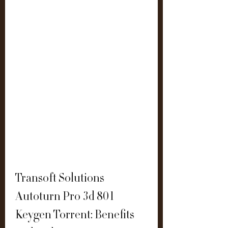
Transoft Solutions 
Autoturn Pro 3d 801 
Keygen Torrent: Benefits 