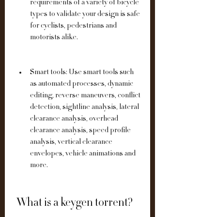
requirements of a variety of bicycle 
types to validate your design is safe 
for cyclists, pedestrians and 
motorists alike.
Smart tools: Use smart tools such 
as automated processes, dynamic 
editing, reverse maneuvers, conflict 
detection, sightline analysis, lateral 
clearance analysis, overhead 
clearance analysis, speed profile 
analysis, vertical clearance 
envelopes, vehicle animations and 
more.
 What is a keygen torrent?