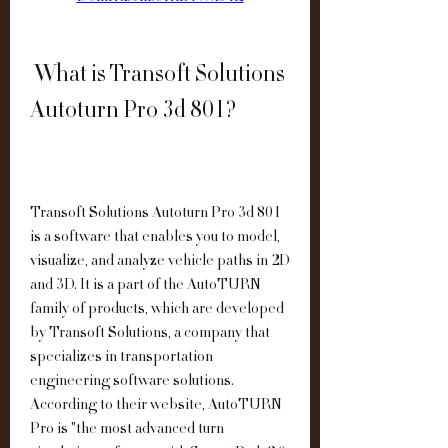
 What is Transoft Solutions 
Autoturn Pro 3d 801?
Transoft Solutions Autoturn Pro 3d 801 
is a software that enables you to model, 
visualize, and analyze vehicle paths in 2D 
and 3D. It is a part of the AutoTURN 
family of products, which are developed 
by Transoft Solutions, a company that 
specializes in transportation 
engineering software solutions. 
According to their website, AutoTURN 
Pro is "the most advanced turn 