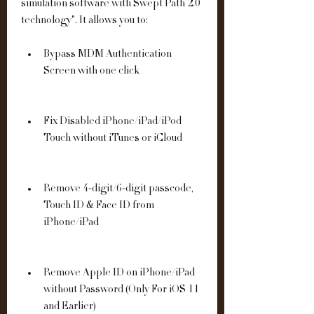
simulation software with Swept Path 2.0 
technology". It allows you to:
Bypass MDM Authentication 
Screen with one click
Fix Disabled iPhone/iPad/iPod 
Touch without iTunes or iCloud
Remove 4-digit/6-digit passcode, 
Touch ID & Face ID from 
iPhone/iPad
Remove Apple ID on iPhone/iPad 
without Password (Only For iOS 11 
and Earlier)