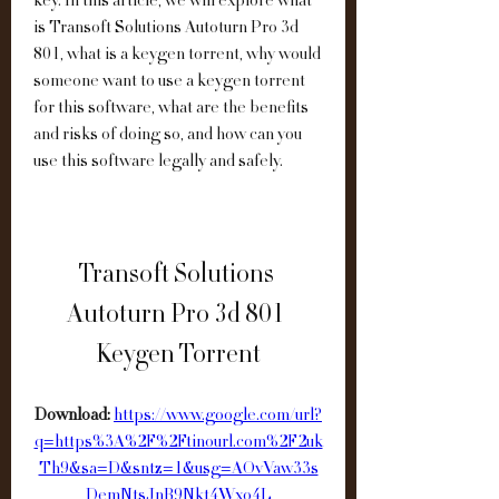
key. In this article, we will explore what 
is Transoft Solutions Autoturn Pro 3d 
801, what is a keygen torrent, why would 
someone want to use a keygen torrent 
for this software, what are the benefits 
and risks of doing so, and how can you 
use this software legally and safely.
Transoft Solutions 
Autoturn Pro 3d 801 
Keygen Torrent
Download: 
https://www.google.com/url?
q=https%3A%2F%2Ftinourl.com%2F2uk
Th9&sa=D&sntz=1&usg=AOvVaw33s
DemNtsJnB9Nkt4Wxo4L