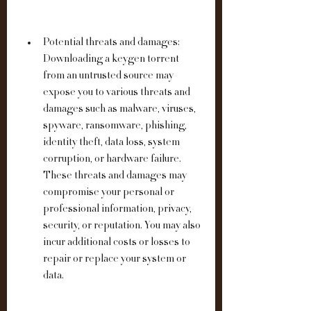
Potential threats and damages: 
Downloading a keygen torrent 
from an untrusted source may 
expose you to various threats and 
damages such as malware, viruses, 
spyware, ransomware, phishing, 
identity theft, data loss, system 
corruption, or hardware failure. 
These threats and damages may 
compromise your personal or 
professional information, privacy, 
security, or reputation. You may also 
incur additional costs or losses to 
repair or replace your system or 
data.