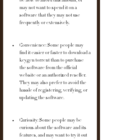
be able to afford this amount, or 
may not want to spend it on a 
software that they may not use 
frequently or extensively.
Convenience: Some people may 
find it easier or faster to download a 
keygen torrent than to purchase 
the software from the official 
website or an authorized reseller. 
They may also prefer to avoid the 
hassle of registering, verifying, or 
updating the software.
Curiosity: Some people may be 
curious about the software and its 
features, and may want to try it out 