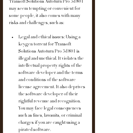
Transoft Solutions Autoturn Pro 3d 801 
may seem tempting or convenient for 
some people, it also comes with many 
risks and challenges, such as:
Legal and ethical issues: Using a 
keygen torrent for Transoft 
Solutions Autoturn Pro 3d 801 is 
illegal and unethical. It violates the 
intellectual property rights of the 
software developer and the terms 
and conditions of the software 
license agreement. It also deprives 
the software developer of their 
rightful revenue and recognition. 
You may face legal consequences 
such as fines, lawsuits, or criminal 
charges if you are caught using a 
pirated software.