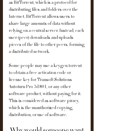
as BitTorrent, which is a protocol for 
distributing files and folders over the 
Internet. BitTorrent allows users to 
share large amounts of data without 
relying on a central server. Instead, each 
user (peer) downloads and uploads 
pieces of the file to other peers, forming 
a distributed network.
Some people may use a keygen torrent 
to obtain a free activation code or 
license key for Transoft Solutions 
Autoturn Pro 3d 801, or any other 
software product, without paying for it. 
This is considered as software piracy, 
which is the unauthorized copying, 
distribution, or use of software.