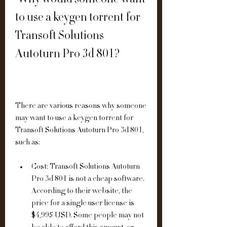
 Why would someone want 
to use a keygen torrent for 
Transoft Solutions 
Autoturn Pro 3d 801?
There are various reasons why someone 
may want to use a keygen torrent for 
Transoft Solutions Autoturn Pro 3d 801, 
such as:
Cost: Transoft Solutions Autoturn 
Pro 3d 801 is not a cheap software. 
According to their website, the 
price for a single user license is 
$4,995 USD. Some people may not 