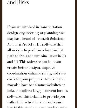
and Risks
If you are involved in transportation 
design, engineering, or planning, you 
may have heard of Transoft Solutions 
Autoturn Pro 3d 801, a software that 
allows you to perform vehicle swept 
path analysis and turn simulation in 2D 
and 3D. This software can help you 
create better designs, improve 
coordination, enhance safety, and save 
costs for your projects. However, you 
may also have seen some websites or 
links that offer a keygen torrent for this 
software, which claims to provide you 
with a free activation code or license 