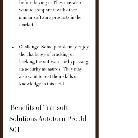
before buying it. They may also 
want to compare it with other 
similar software products in the 
market.
Challenge: Some people may enjoy 
the challenge of cracking or 
hacking the software, or bypassing 
its security measures. They may 
also want to test their skills or 
knowledge in this field.
 Benefits of Transoft 
Solutions Autoturn Pro 3d 
801