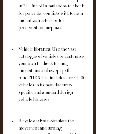
in 3D. Run 3D simulations to check 
for potential conflicts with terrain 
and infrastructure or for 
presentation purposes.
Vehicle libraries: Use the vast 
catalogue of vehicles or customize 
your own to check turning 
simulations and swept paths. 
AutoTURN Pro includes over 1300 
vehicles in its manufacturer-
specific and standard design 
vehicle libraries.
Bicycle analysis: Simulate the 
movement and turning 