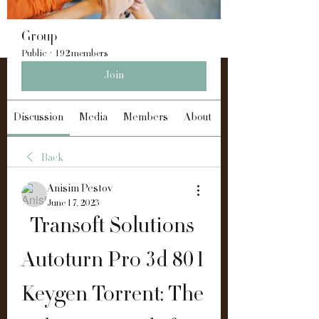
Group
Public
·
192 members
Join
Discussion
Media
Members
About
Back
Anisim Pestov
June 17, 2023
Transoft Solutions 
Autoturn Pro 3d 801 
Keygen Torrent: The 