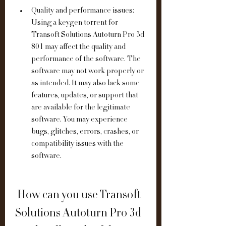
Quality and performance issues: 
Using a keygen torrent for 
Transoft Solutions Autoturn Pro 3d 
801 may affect the quality and 
performance of the software. The 
software may not work properly or 
as intended. It may also lack some 
features, updates, or support that 
are available for the legitimate 
software. You may experience 
bugs, glitches, errors, crashes, or 
compatibility issues with the 
software.
 How can you use Transoft 
Solutions Autoturn Pro 3d 