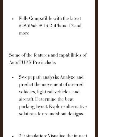
Fully Compatible with the latest 
iOS/iPadOS 14.2, iPhone 12 and 
more
Some of the features and capabilities of 
AutoTURN Pro include:
Swept path analysis: Analyze and 
predict the movement of steered 
vehicles, light rail vehicles, and 
aircraft. Determine the best 
parking layout. Explore alternative 
solutions for roundabout designs.
3D simulation: Visualize the impact 