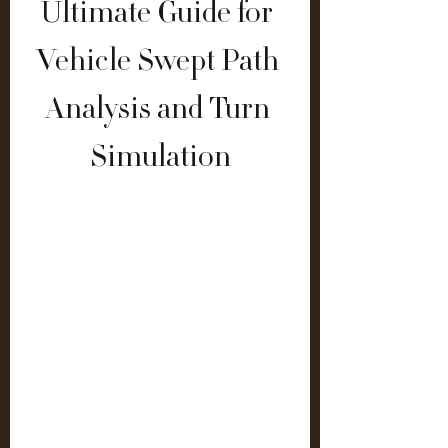
Ultimate Guide for 
Vehicle Swept Path 
Analysis and Turn 
Simulation