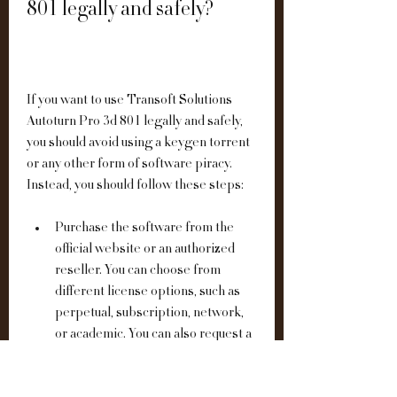
801 legally and safely?
If you want to use Transoft Solutions 
Autoturn Pro 3d 801 legally and safely, 
you should avoid using a keygen torrent 
or any other form of software piracy. 
Instead, you should follow these steps:
Purchase the software from the 
official website or an authorized 
reseller. You can choose from 
different license options, such as 
perpetual, subscription, network, 
or academic. You can also request a 
quote or a demo from the website.