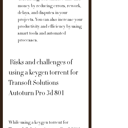
money by reducing errors, rework, 
delays, and disputes in your 
projects. You can also increase your 
productivity and efficiency by using 
smart tools and automated 
processes.
 Risks and challenges of 
using a keygen torrent for 
Transoft Solutions 
Autoturn Pro 3d 801
While using a keygen torrent for 