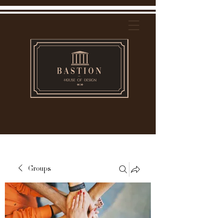
Groups