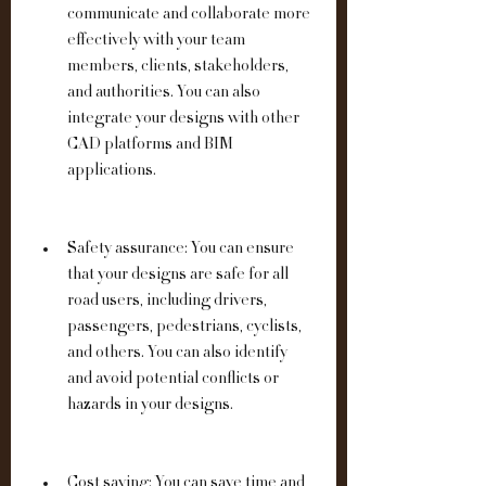
communicate and collaborate more 
effectively with your team 
members, clients, stakeholders, 
and authorities. You can also 
integrate your designs with other 
CAD platforms and BIM 
applications.
Safety assurance: You can ensure 
that your designs are safe for all 
road users, including drivers, 
passengers, pedestrians, cyclists, 
and others. You can also identify 
and avoid potential conflicts or 
hazards in your designs.
Cost saving: You can save time and 