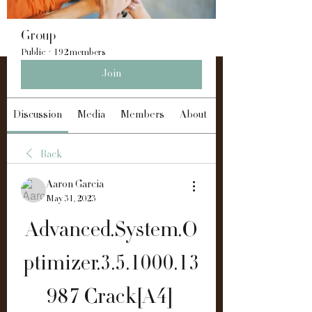
Group
Public
·
192 members
Join
Discussion
Media
Members
About
Back
Aaron Garcia
May 31, 2023
Advanced.System.O
ptimizer.3.5.1000.13
987 Crack[A4] 