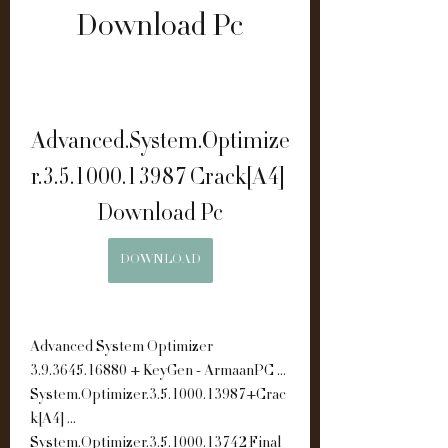
Download Pc
Advanced.System.Optimize
r.3.5.1000.13987 Crack[A4] 
Download Pc
DOWNLOAD
Advanced System Optimizer 
3.9.3645.16880 + KeyGen - ArmaanPC ... 
System.Optimizer.3.5.1000.13987+Crac
k[A4] ... 
System.Optimizer.3.5.1000.13742 Final 