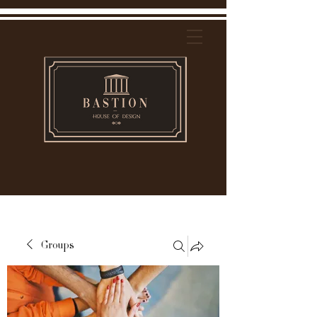
Groups