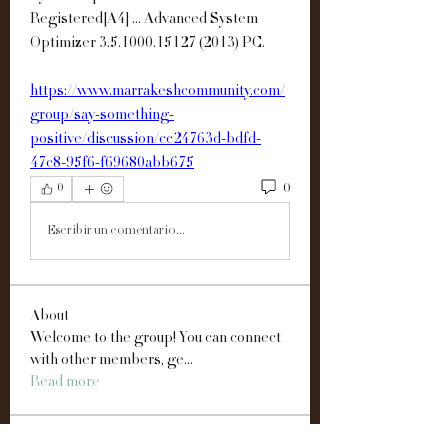
Registered[A4] ... Advanced System 
Optimizer 3.5.1000.15127 (2013) PC. 
https://www.marrakeshcommunity.com/
group/say-something-
positive/discussion/cc24763d-bdfd-
47c8-95f6-f69680abb675
0
0
Escribir un comentario...
About
Welcome to the group! You can connect
with other members, ge
...
Read more
Members