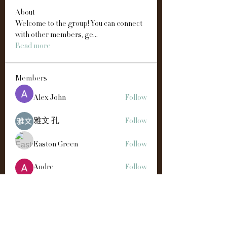
About
Welcome to the group! You can connect
with other members, ge
...
Read more
Members
Alex John
Follow
雅文 孔
Follow
Easton Green
Follow
Andre
Follow
Manahil Qureshi
Follow
See All Members (192)